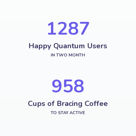
1287
Happy Quantum Users
IN TWO MONTH
958
Cups of Bracing Coffee
TO STAY ACTIVE