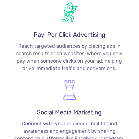
Pay-Per Click Advertising
Reach targeted audiences by placing ads in
search results or on websites, where you only
pay when someone clicks on your ad, helping
drive immediate traffic and conversions.
Social Media Marketing
Connect with your audience, build brand
awareness and engagement by sharing
content on platforms like Facebook, Instagram,