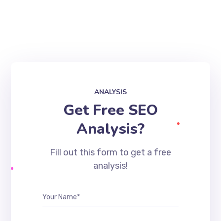
ANALYSIS
Get Free SEO
Analysis?
Fill out this form to get a free
analysis!