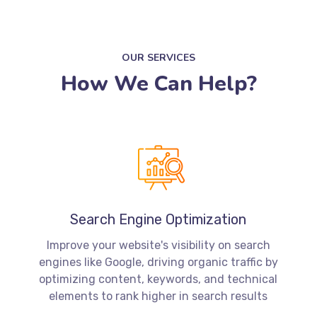
OUR SERVICES
How We Can Help?
Search Engine Optimization
Improve your website's visibility on search
engines like Google, driving organic traffic by
optimizing content, keywords, and technical
elements to rank higher in search results