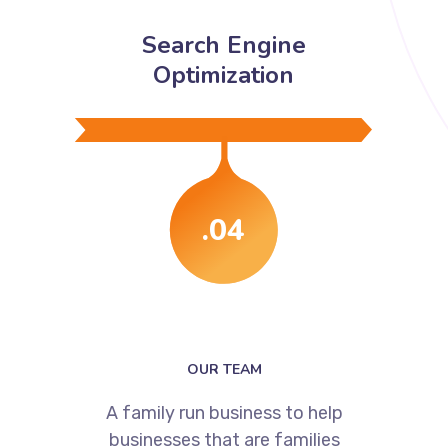
Search Engine
Optimization
.04
OUR TEAM
A family run business to help
businesses that are families