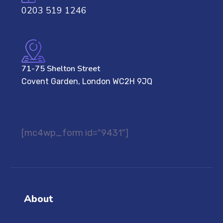
0203 519 1246
71-75 Shelton Street
Covent Garden, London WC2H 9JQ
[mc4wp_form id="9431"]
About