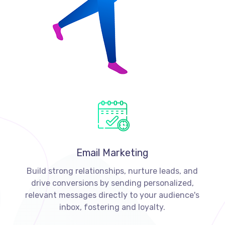
Email Marketing
Build strong relationships, nurture leads, and
drive conversions by sending personalized,
relevant messages directly to your audience's
inbox, fostering and loyalty.