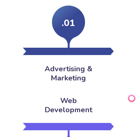
.01
Advertising &
Marketing
Web
Development