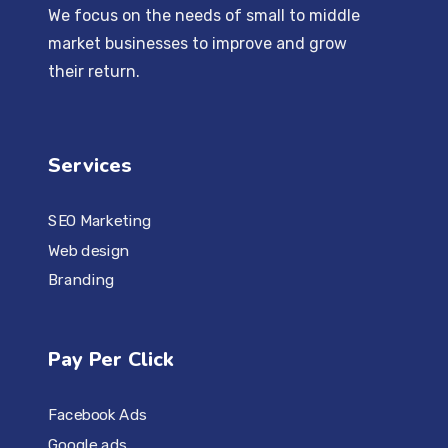
We focus on the needs of small to middle
market businesses to improve and grow
their return.
Services
SEO Marketing
Web design
Branding
Pay Per Click
Facebook Ads
Google ads