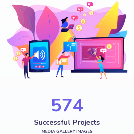
574
Successful Projects
MEDIA GALLERY IMAGES