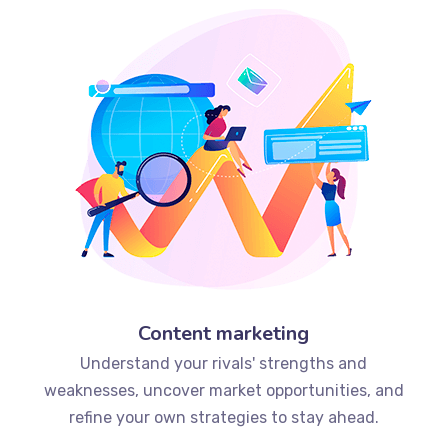
Content marketing
Understand your rivals' strengths and
weaknesses, uncover market opportunities, and
refine your own strategies to stay ahead.