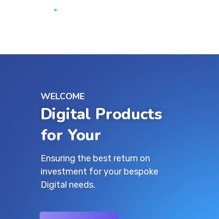
WELCOME
Digital Products
for Your Growth
Ensuring the best return on
investment for your bespoke
Digital needs.