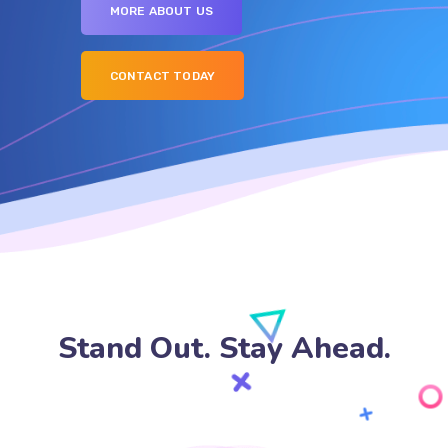
MORE ABOUT US
CONTACT TODAY
Stand Out. Stay Ahead.