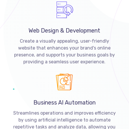
Web Design & Development
Create a visually appealing, user-friendly
website that enhances your brand's online
presence, and supports your business goals by
providing a seamless user experience.
Business AI Automation
Streamlines operations and improves efficiency
by using artificial intelligence to automate
repetitive tasks and analyze data, allowing you