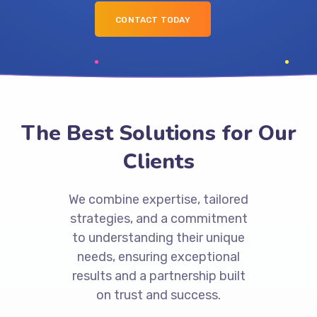
CONTACT TODAY
The Best Solutions for Our
Clients
We combine expertise, tailored
strategies, and a commitment
to understanding their unique
needs, ensuring exceptional
results and a partnership built
on trust and success.