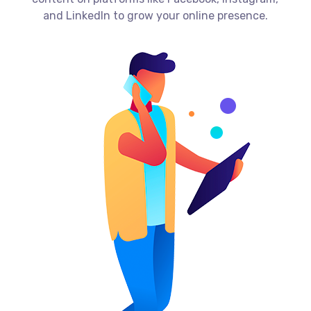
and LinkedIn to grow your online presence.