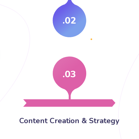
.02
.03
Content Creation & Strategy