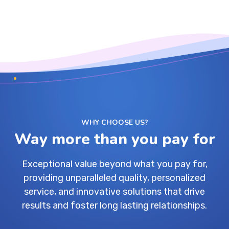
WHY CHOOSE US?
Way more than you pay for
Exceptional value beyond what you pay for,
providing unparalleled quality, personalized
service, and innovative solutions that drive
results and foster long lasting relationships.