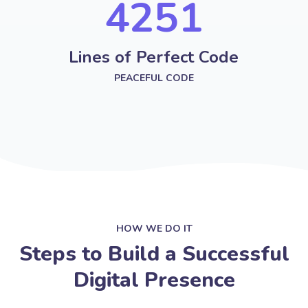
4251
Lines of Perfect Code
PEACEFUL CODE
HOW WE DO IT
Steps to Build a Successful
Digital Presence