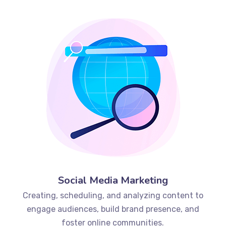
Social Media Marketing
Creating, scheduling, and analyzing content to
engage audiences, build brand presence, and
foster online communities.