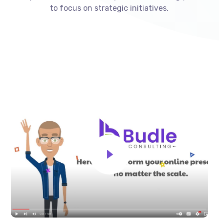
to focus on strategic initiatives.