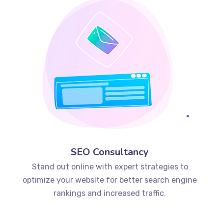
SEO Consultancy
Stand out online with expert strategies to
optimize your website for better search engine
rankings and increased traffic.