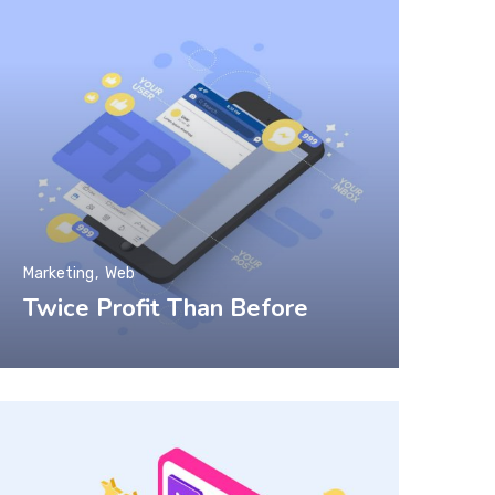
Marketing
Web
Twice Profit Than Before