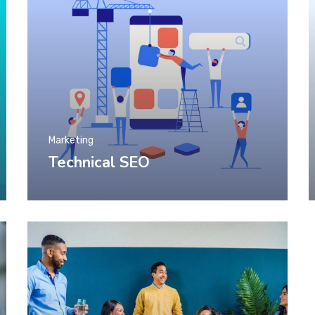
Marketing
Technical SEO