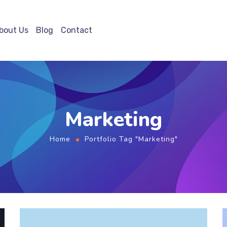
bout Us
Blog
Contact
Marketing
Home
Portfolio Tag "Marketing"