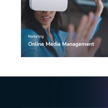
Marketing
Online Media Management