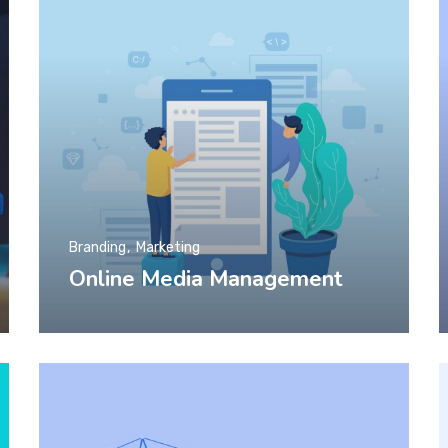
Branding
Marketing
Online Media Management