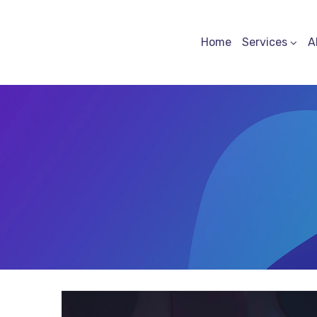
Home
Services
A