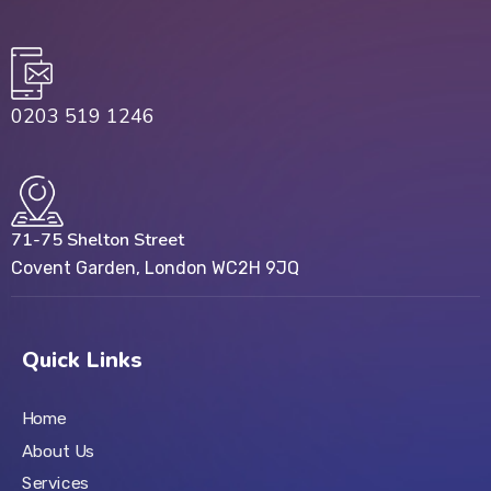
0203 519 1246
71-75 Shelton Street
Covent Garden, London WC2H 9JQ
Quick Links
Home
About Us
Services