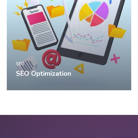
SEO
SEO Optimization