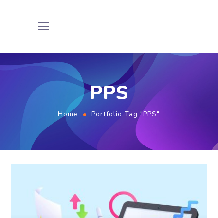
PPS
Home
Portfolio Tag "PPS"