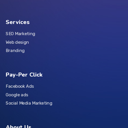
Services
SEO Marketing
Web design
Branding
Pay-Per Click
Facebook Ads
Google ads
Social Media Marketing
About Us